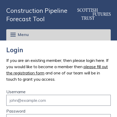
Construction Pipeline
Forecast Tool
Menu
Login
If you are an existing member, then please login here. If
you would like to become a member then
please fill out
the registration form
and one of our team will be in
touch to grant you access.
Username
Password