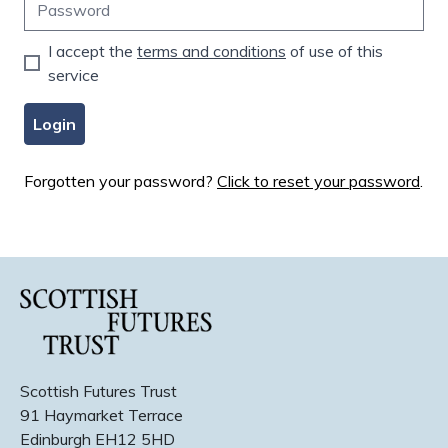
I accept the
terms and conditions
of use of this
service
Login
Forgotten your password?
Click to reset your password
.
Scottish Futures Trust
91 Haymarket Terrace