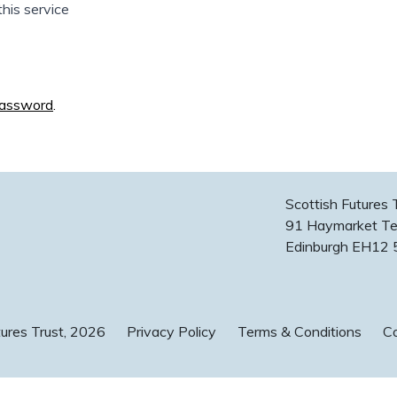
this service
 password
.
Scottish Futures 
91 Haymarket Te
tures Trust, 2026
Privacy Policy
Terms & Conditions
Co