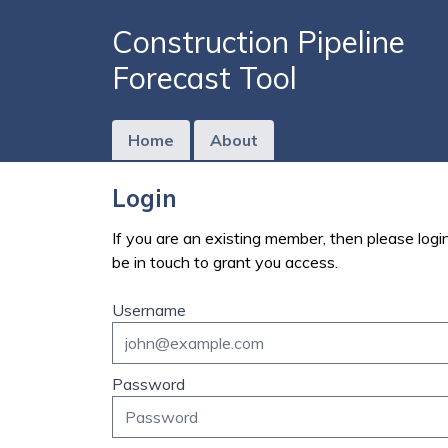
Construction Pipeline
Forecast Tool
Home
About
Login
If you are an existing member, then please log
be in touch to grant you access.
Username
Password