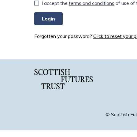
I accept the
terms and conditions
of use of 
Login
Forgotten your password?
Click to reset your
© Scottish Fu