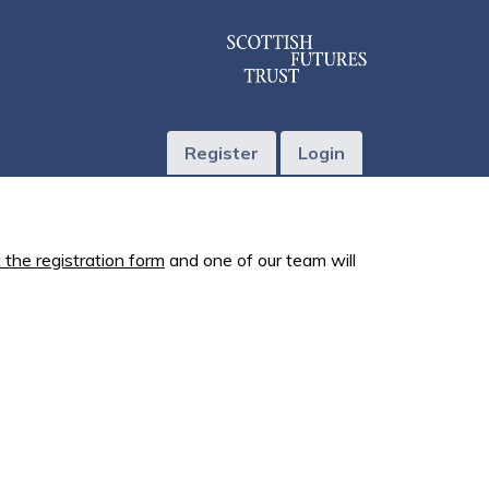
Register
Login
t the registration form
and one of our team will