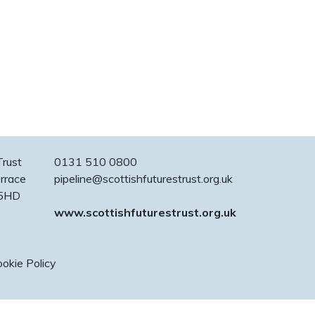
Trust
0131 510 0800
rrace
pipeline@scottishfuturestrust.org.uk
www.scottishfuturestrust.org.uk
okie Policy