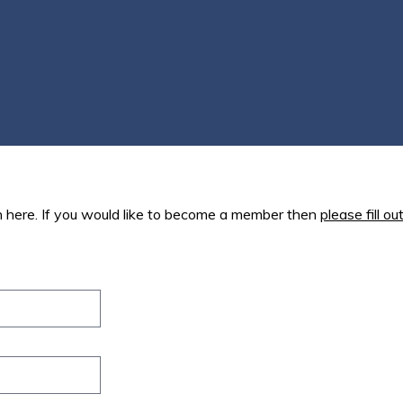
in here. If you would like to become a member then
please fill ou